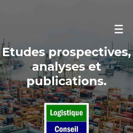
Etudes prospectives
,
analyses et
publications
.