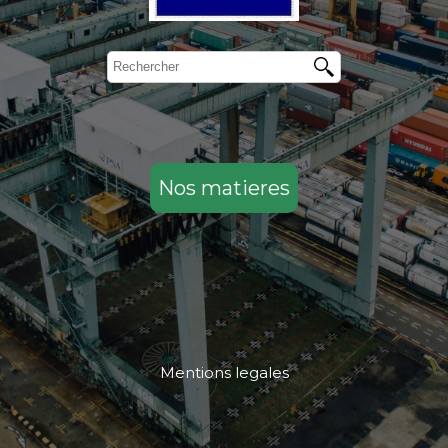
Nos matieres
Mentions legales
....